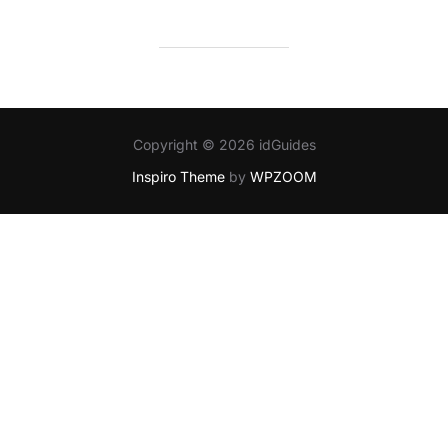
Copyright © 2026 idGuides
Inspiro Theme
by
WPZOOM