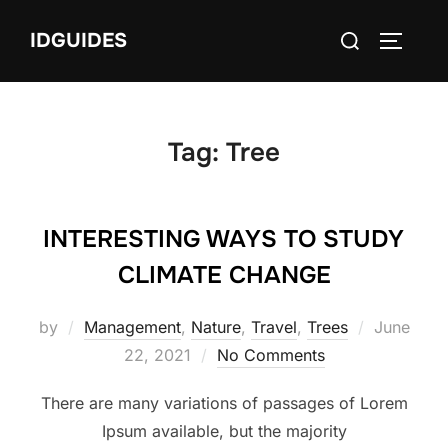
Skip
Search
IDGUIDES
to
TOGGLE
for:
content
Tag:
Tree
INTERESTING WAYS TO STUDY
CLIMATE CHANGE
Posted
by
Management
,
Nature
,
Travel
,
Trees
June
on
22, 2021
No Comments
There are many variations of passages of Lorem
Ipsum available, but the majority