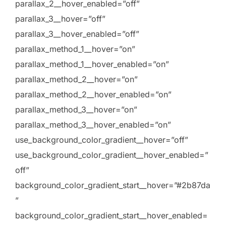
parallax_2__hover_enabled=”off”
parallax_3__hover=”off”
parallax_3__hover_enabled=”off”
parallax_method_1__hover=”on”
parallax_method_1__hover_enabled=”on”
parallax_method_2__hover=”on”
parallax_method_2__hover_enabled=”on”
parallax_method_3__hover=”on”
parallax_method_3__hover_enabled=”on”
use_background_color_gradient__hover=”off”
use_background_color_gradient__hover_enabled=”
off”
background_color_gradient_start__hover=”#2b87da
”
background_color_gradient_start__hover_enabled=