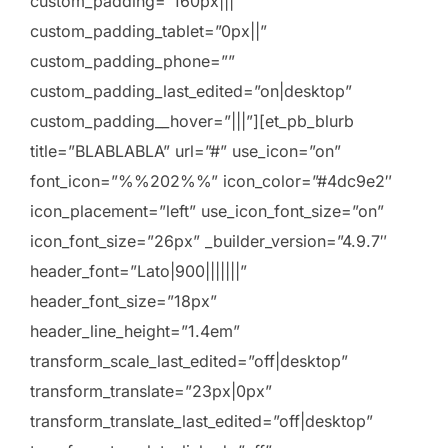
custom_padding=”160px|||”
custom_padding_tablet=”0px||”
custom_padding_phone=””
custom_padding_last_edited=”on|desktop”
custom_padding__hover=”|||”][et_pb_blurb
title=”BLABLABLA” url=”#” use_icon=”on”
font_icon=”%%202%%” icon_color=”#4dc9e2″
icon_placement=”left” use_icon_font_size=”on”
icon_font_size=”26px” _builder_version=”4.9.7″
header_font=”Lato|900|||||||”
header_font_size=”18px”
header_line_height=”1.4em”
transform_scale_last_edited=”off|desktop”
transform_translate=”23px|0px”
transform_translate_last_edited=”off|desktop”