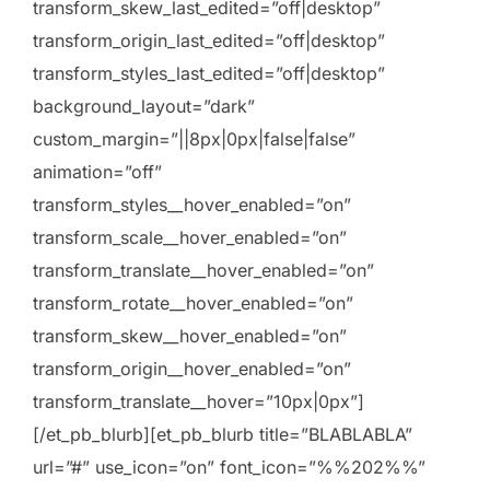
transform_skew_last_edited=”off|desktop”
transform_origin_last_edited=”off|desktop”
transform_styles_last_edited=”off|desktop”
background_layout=”dark”
custom_margin=”||8px|0px|false|false”
animation=”off”
transform_styles__hover_enabled=”on”
transform_scale__hover_enabled=”on”
transform_translate__hover_enabled=”on”
transform_rotate__hover_enabled=”on”
transform_skew__hover_enabled=”on”
transform_origin__hover_enabled=”on”
transform_translate__hover=”10px|0px”]
[/et_pb_blurb][et_pb_blurb title=”BLABLABLA”
url=”#” use_icon=”on” font_icon=”%%202%%”