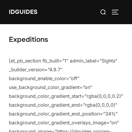
Skip
Search
IDGUIDES
to
TOGGLE
for:
content
Expeditions
[et_pb_section fb_built=”1″ admin_label=”Sights”
_builder_version=”4.9.7″
background_enable_color=”off”
use_background_color_gradient=”on”
background_color_gradient_start=”rgba(0,0,0,0.2)”
background_color_gradient_end=”rgba(0,0,0,0)”
background_color_gradient_end_position=”34%”
background_color_gradient_overlays_image=”on”
background_image=”https://idguides.org/wp-