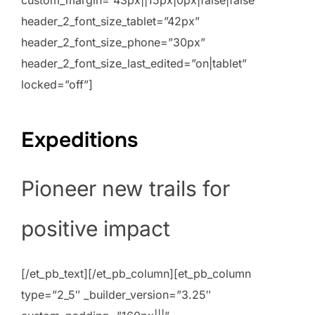
header_2_font_size_tablet=”42px”
header_2_font_size_phone=”30px”
header_2_font_size_last_edited=”on|tablet”
locked=”off”]
Expeditions
Pioneer new trails for
positive impact
[/et_pb_text][/et_pb_column][et_pb_column
type=”2_5″ _builder_version=”3.25″