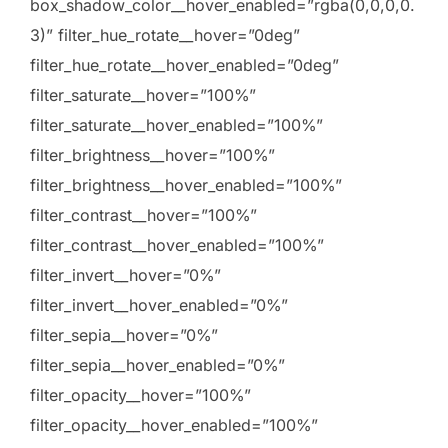
box_shadow_color__hover_enabled=”rgba(0,0,0,0.
3)” filter_hue_rotate__hover=”0deg”
filter_hue_rotate__hover_enabled=”0deg”
filter_saturate__hover=”100%”
filter_saturate__hover_enabled=”100%”
filter_brightness__hover=”100%”
filter_brightness__hover_enabled=”100%”
filter_contrast__hover=”100%”
filter_contrast__hover_enabled=”100%”
filter_invert__hover=”0%”
filter_invert__hover_enabled=”0%”
filter_sepia__hover=”0%”
filter_sepia__hover_enabled=”0%”
filter_opacity__hover=”100%”
filter_opacity__hover_enabled=”100%”