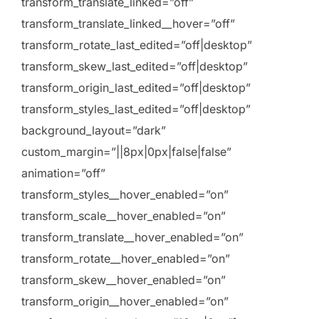
transform_translate_linked=”off”
transform_translate_linked__hover=”off”
transform_rotate_last_edited=”off|desktop”
transform_skew_last_edited=”off|desktop”
transform_origin_last_edited=”off|desktop”
transform_styles_last_edited=”off|desktop”
background_layout=”dark”
custom_margin=”||8px|0px|false|false”
animation=”off”
transform_styles__hover_enabled=”on”
transform_scale__hover_enabled=”on”
transform_translate__hover_enabled=”on”
transform_rotate__hover_enabled=”on”
transform_skew__hover_enabled=”on”
transform_origin__hover_enabled=”on”