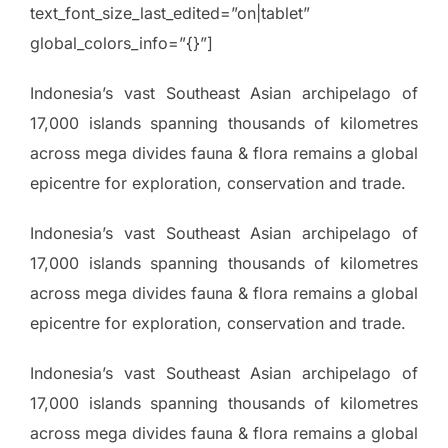
text_font_size_last_edited=”on|tablet”
global_colors_info=”{}”]
Indonesia’s vast Southeast Asian archipelago of
17,000 islands spanning thousands of kilometres
across mega divides fauna & flora remains a global
epicentre for exploration, conservation and trade.
Indonesia’s vast Southeast Asian archipelago of
17,000 islands spanning thousands of kilometres
across mega divides fauna & flora remains a global
epicentre for exploration, conservation and trade.
Indonesia’s vast Southeast Asian archipelago of
17,000 islands spanning thousands of kilometres
across mega divides fauna & flora remains a global