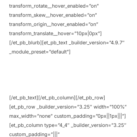
transform_rotate__hover_enabled=”on”
transform_skew__hover_enabled=”on”
transform_origin__hover_enabled=”on”
transform_translate__hover=”10px|0px”]
[/et_pb_blurb][et_pb_text _builder_version=”4.9.7″
_module_preset=”default”]
[/et_pb_text][/et_pb_column][/et_pb_row]
[et_pb_row _builder_version=”3.25″ width=”100%”
max_width=”none” custom_padding=”0px||1px|||”]
[et_pb_column type=”4_4″ _builder_version=”3.25″
custom_padding=”|||”