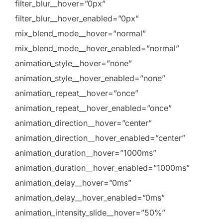
filter_blur__hover=”0px”
filter_blur__hover_enabled=”0px”
mix_blend_mode__hover=”normal”
mix_blend_mode__hover_enabled=”normal”
animation_style__hover=”none”
animation_style__hover_enabled=”none”
animation_repeat__hover=”once”
animation_repeat__hover_enabled=”once”
animation_direction__hover=”center”
animation_direction__hover_enabled=”center”
animation_duration__hover=”1000ms”
animation_duration__hover_enabled=”1000ms”
animation_delay__hover=”0ms”
animation_delay__hover_enabled=”0ms”
animation_intensity_slide__hover=”50%”