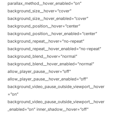
parallax_method__hover_enabled=”on”
background_size__hover=”cover”
background_size__hover_enabled=”cover”
background_position__hover=”center”
background_position__hover_enabled=”center”
background_repeat__hover=”no-repeat”
background_repeat__hover_enabled=”no-repeat”
background_blend__hover=”normal”
background_blend__hover_enabled=”normal”
allow_player_pause__hover=”off”
allow_player_pause__hover_enabled=”off”
background_video_pause_outside_viewport__hover
=”on”
background_video_pause_outside_viewport__hover
_enabled=”on” inner_shadow__hover=”off”