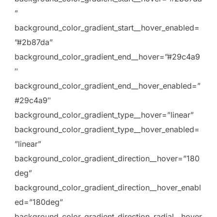
”
background_color_gradient_start__hover_enabled=
”#2b87da”
background_color_gradient_end__hover=”#29c4a9
″
background_color_gradient_end__hover_enabled=”
#29c4a9″
background_color_gradient_type__hover=”linear”
background_color_gradient_type__hover_enabled=
”linear”
background_color_gradient_direction__hover=”180
deg”
background_color_gradient_direction__hover_enabl
ed=”180deg”
background_color_gradient_direction_radial__hover