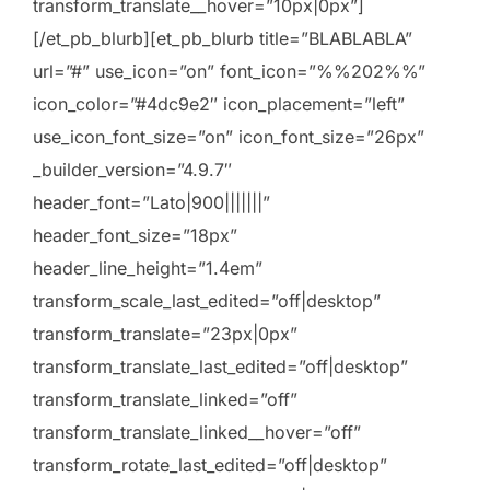
transform_translate__hover=”10px|0px”]
[/et_pb_blurb][et_pb_blurb title=”BLABLABLA”
url=”#” use_icon=”on” font_icon=”%%202%%”
icon_color=”#4dc9e2″ icon_placement=”left”
use_icon_font_size=”on” icon_font_size=”26px”
_builder_version=”4.9.7″
header_font=”Lato|900|||||||”
header_font_size=”18px”
header_line_height=”1.4em”
transform_scale_last_edited=”off|desktop”
transform_translate=”23px|0px”
transform_translate_last_edited=”off|desktop”
transform_translate_linked=”off”
transform_translate_linked__hover=”off”
transform_rotate_last_edited=”off|desktop”