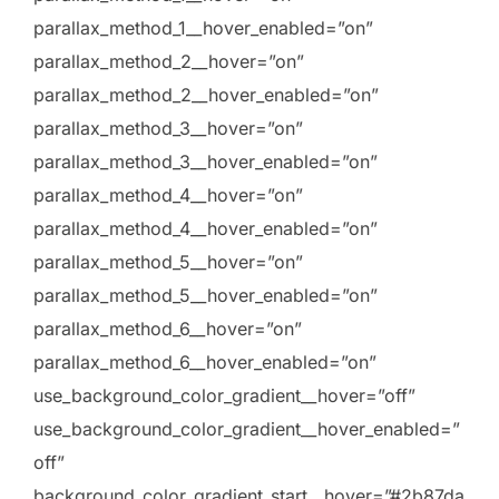
parallax_method_1__hover_enabled=”on”
parallax_method_2__hover=”on”
parallax_method_2__hover_enabled=”on”
parallax_method_3__hover=”on”
parallax_method_3__hover_enabled=”on”
parallax_method_4__hover=”on”
parallax_method_4__hover_enabled=”on”
parallax_method_5__hover=”on”
parallax_method_5__hover_enabled=”on”
parallax_method_6__hover=”on”
parallax_method_6__hover_enabled=”on”
use_background_color_gradient__hover=”off”
use_background_color_gradient__hover_enabled=”
off”
background_color_gradient_start__hover=”#2b87da