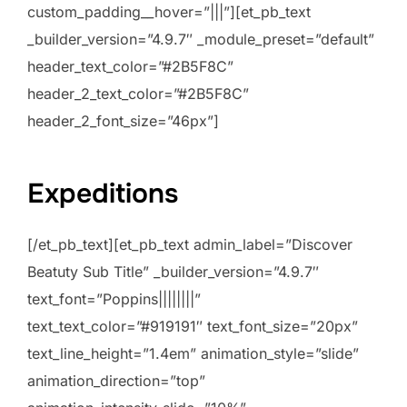
custom_padding__hover=”|||”][et_pb_text
_builder_version=”4.9.7″ _module_preset=”default”
header_text_color=”#2B5F8C”
header_2_text_color=”#2B5F8C”
header_2_font_size=”46px”]
Expeditions
[/et_pb_text][et_pb_text admin_label=”Discover
Beatuty Sub Title” _builder_version=”4.9.7″
text_font=”Poppins||||||||”
text_text_color=”#919191″ text_font_size=”20px”
text_line_height=”1.4em” animation_style=”slide”
animation_direction=”top”