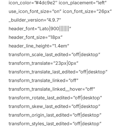
icon_color=”#4dc9e2″ icon_placement=”left”
use_icon_font_size=”on” icon_font_size=”26px”
_builder_version=”4.9.7″
header_font=”Lato|900|||||||”
header_font_size=”18px”
header_line_height=”1.4em”
transform_scale_last_edited=”off|desktop”
transform_translate=”23px|0px”
transform_translate_last_edited=”off|desktop”
transform_translate_linked=”off”
transform_translate_linked__hover=”off”
transform_rotate_last_edited=”off|desktop”
transform_skew_last_edited=”off|desktop”
transform_origin_last_edited=”off|desktop”
transform_styles_last_edited=”off|desktop”