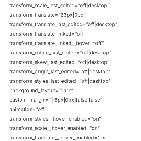
transform_scale_last_edited=”off|desktop”
transform_translate=”23px|0px”
transform_translate_last_edited=”off|desktop”
transform_translate_linked=”off”
transform_translate_linked__hover=”off”
transform_rotate_last_edited=”off|desktop”
transform_skew_last_edited=”off|desktop”
transform_origin_last_edited=”off|desktop”
transform_styles_last_edited=”off|desktop”
background_layout=”dark”
custom_margin=”||8px|0px|false|false”
animation=”off”
transform_styles__hover_enabled=”on”
transform_scale__hover_enabled=”on”
transform_translate__hover_enabled=”on”