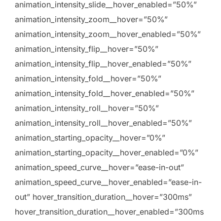
animation_intensity_slide__hover_enabled=”50%”
animation_intensity_zoom__hover=”50%”
animation_intensity_zoom__hover_enabled=”50%”
animation_intensity_flip__hover=”50%”
animation_intensity_flip__hover_enabled=”50%”
animation_intensity_fold__hover=”50%”
animation_intensity_fold__hover_enabled=”50%”
animation_intensity_roll__hover=”50%”
animation_intensity_roll__hover_enabled=”50%”
animation_starting_opacity__hover=”0%”
animation_starting_opacity__hover_enabled=”0%”
animation_speed_curve__hover=”ease-in-out”
animation_speed_curve__hover_enabled=”ease-in-
out” hover_transition_duration__hover=”300ms”
hover_transition_duration__hover_enabled=”300ms