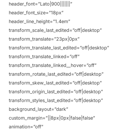
header_font=”Lato|900|||||||”
header_font_size=”18px”
header_line_height=”1.4em”
transform_scale_last_edited=”off|desktop”
transform_translate=”23px|0px”
transform_translate_last_edited=”off|desktop”
transform_translate_linked=”off”
transform_translate_linked__hover=”off”
transform_rotate_last_edited=”off|desktop”
transform_skew_last_edited=”off|desktop”
transform_origin_last_edited=”off|desktop”
transform_styles_last_edited=”off|desktop”
background_layout=”dark”
custom_margin=”||8px|0px|false|false”
animation=”off”