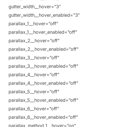
gutter_width__hover=”3″
gutter_width__hover_enabled=”3″
parallax_1__hover=”off”
parallax_1__hover_enabled=”off”
parallax_2__hover=”off”
parallax_2__hover_enabled=”off”
parallax_3__hover=”off”
parallax_3__hover_enabled=”off”
parallax_4__hover=”off”
parallax_4__hover_enabled=”off”
parallax_5__hover=”off”
parallax_5__hover_enabled=”off”
parallax_6__hover=”off”
parallax_6__hover_enabled=”off”
parallax_method_1__hover=”on”