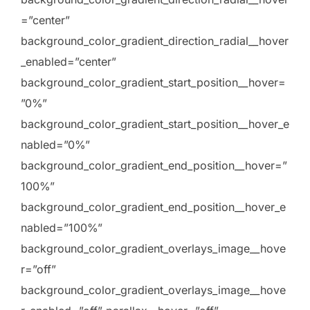
=”center”
background_color_gradient_direction_radial__hover
_enabled=”center”
background_color_gradient_start_position__hover=
”0%”
background_color_gradient_start_position__hover_e
nabled=”0%”
background_color_gradient_end_position__hover=”
100%”
background_color_gradient_end_position__hover_e
nabled=”100%”
background_color_gradient_overlays_image__hove
r=”off”
background_color_gradient_overlays_image__hove