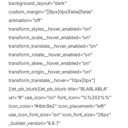
background_layout=”dark”
custom_margin=”||8px|0px|false|false”
animation=”off”
transform_styles__hover_enabled=”on”
transform_scale__hover_enabled=”on”
transform_translate__hover_enabled=”on”
transform_rotate__hover_enabled=”on”
transform_skew__hover_enabled=”on”
transform_origin__hover_enabled=”on”
transform_translate__hover=”10px|0px”]
[/et_pb_blurb][et_pb_blurb title=”BLABLABLA”
url=”#” use_icon=”on” font_icon=”%%202%%”
icon_color=”#4dc9e2″ icon_placement=”left”
use_icon_font_size=”on” icon_font_size=”26px”
_builder_version=”4.9.7″