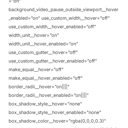
=”on”
background_video_pause_outside_viewport__hover
_enabled=”on” use_custom_width__hover=”off”
use_custom_width__hover_enabled=”off”
width_unit__hover=”on”
width_unit__hover_enabled=”on”
use_custom_gutter__hover=”off”
use_custom_gutter__hover_enabled=”off”
make_equal__hover=”off”
make_equal__hover_enabled=”off”
border_radii__hover=”on||||”
border_radii__hover_enabled=”on||||”
box_shadow_style__hover=”none”
box_shadow_style__hover_enabled=”none”
box_shadow_color__hover=”rgba(0,0,0,0.3)”