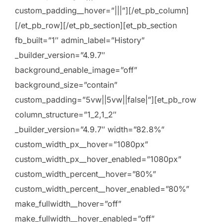
custom_padding__hover=”|||”][/et_pb_column]
[/et_pb_row][/et_pb_section][et_pb_section
fb_built=”1″ admin_label=”History”
_builder_version=”4.9.7″
background_enable_image=”off”
background_size=”contain”
custom_padding=”5vw||5vw||false|”][et_pb_row
column_structure=”1_2,1_2″
_builder_version=”4.9.7″ width=”82.8%”
custom_width_px__hover=”1080px”
custom_width_px__hover_enabled=”1080px”
custom_width_percent__hover=”80%”
custom_width_percent__hover_enabled=”80%”
make_fullwidth__hover=”off”
make_fullwidth__hover_enabled=”off”