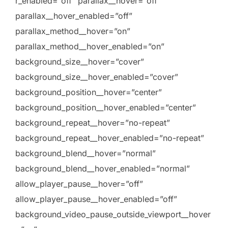
r_enabled=”off” parallax__hover=”off”
parallax__hover_enabled=”off”
parallax_method__hover=”on”
parallax_method__hover_enabled=”on”
background_size__hover=”cover”
background_size__hover_enabled=”cover”
background_position__hover=”center”
background_position__hover_enabled=”center”
background_repeat__hover=”no-repeat”
background_repeat__hover_enabled=”no-repeat”
background_blend__hover=”normal”
background_blend__hover_enabled=”normal”
allow_player_pause__hover=”off”
allow_player_pause__hover_enabled=”off”
background_video_pause_outside_viewport__hover