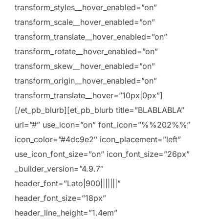
transform_styles__hover_enabled=”on”
transform_scale__hover_enabled=”on”
transform_translate__hover_enabled=”on”
transform_rotate__hover_enabled=”on”
transform_skew__hover_enabled=”on”
transform_origin__hover_enabled=”on”
transform_translate__hover=”10px|0px”]
[/et_pb_blurb][et_pb_blurb title=”BLABLABLA”
url=”#” use_icon=”on” font_icon=”%%202%%”
icon_color=”#4dc9e2″ icon_placement=”left”
use_icon_font_size=”on” icon_font_size=”26px”
_builder_version=”4.9.7″
header_font=”Lato|900|||||||”
header_font_size=”18px”
header_line_height=”1.4em”