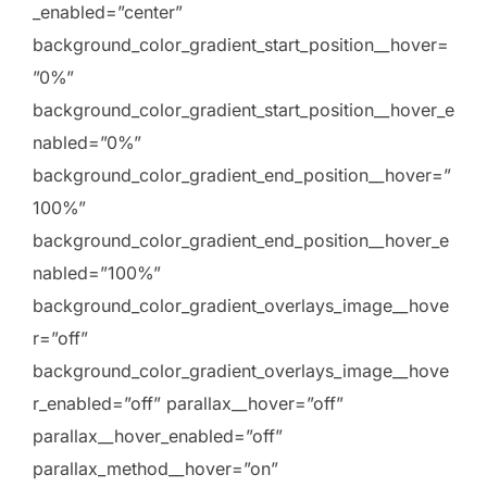
_enabled=”center”
background_color_gradient_start_position__hover=
”0%”
background_color_gradient_start_position__hover_e
nabled=”0%”
background_color_gradient_end_position__hover=”
100%”
background_color_gradient_end_position__hover_e
nabled=”100%”
background_color_gradient_overlays_image__hove
r=”off”
background_color_gradient_overlays_image__hove
r_enabled=”off” parallax__hover=”off”
parallax__hover_enabled=”off”
parallax_method__hover=”on”