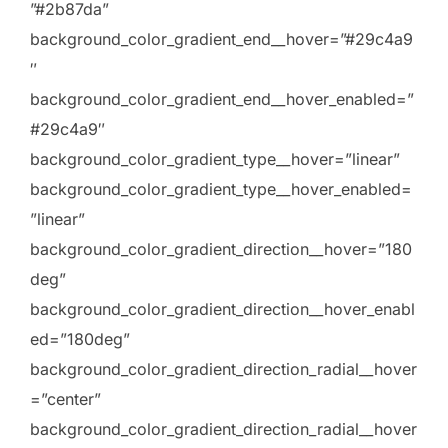
”#2b87da”
background_color_gradient_end__hover=”#29c4a9
″
background_color_gradient_end__hover_enabled=”
#29c4a9″
background_color_gradient_type__hover=”linear”
background_color_gradient_type__hover_enabled=
”linear”
background_color_gradient_direction__hover=”180
deg”
background_color_gradient_direction__hover_enabl
ed=”180deg”
background_color_gradient_direction_radial__hover
=”center”
background_color_gradient_direction_radial__hover