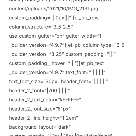
content/uploads/2021/10/IMG_2191.jpg”
custom_padding=”||0px|||”][et_pb_row
column_structure=”3_5,2_5″
use_custom_gutter=”on” gutter_width=”1″
_builder_version=”4.9.7″][et_pb_column type=”3_5″
_builder_version=”3.25″ custom_padding=”|||”
custom_padding__hover=”|||”][et_pb_text
_builder_version=”4.9.7″ text_font=”||||||||”
text_font_size=”30px” header_font=”||||||||”
header_2_font=”|700|||||||”
header_2_text_color=”#FFFFFF”
header_2_font_size=”81px”
header_2_line_height=”1.2em”
background_layout=”dark”
custom_margin=”43px||15px|0px|false|false”