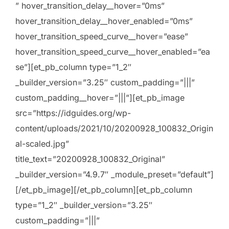
” hover_transition_delay__hover=”0ms”
hover_transition_delay__hover_enabled=”0ms”
hover_transition_speed_curve__hover=”ease”
hover_transition_speed_curve__hover_enabled=”ea
se”][et_pb_column type=”1_2″
_builder_version=”3.25″ custom_padding=”|||”
custom_padding__hover=”|||”][et_pb_image
src=”https://idguides.org/wp-
content/uploads/2021/10/20200928_100832_Origin
al-scaled.jpg”
title_text=”20200928_100832_Original”
_builder_version=”4.9.7″ _module_preset=”default”]
[/et_pb_image][/et_pb_column][et_pb_column
type=”1_2″ _builder_version=”3.25″
custom_padding=”|||”