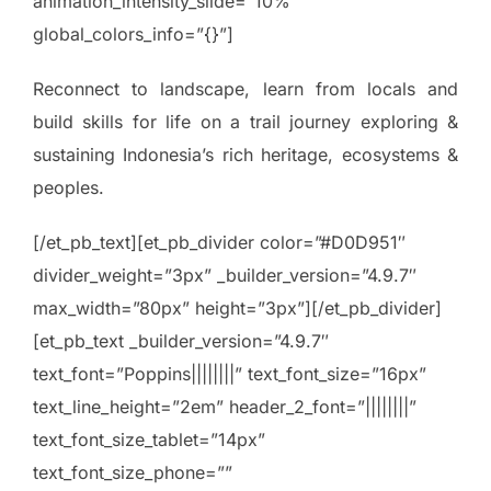
animation_intensity_slide=”10%”
global_colors_info=”{}”]
Reconnect to landscape, learn from locals and
build skills for life on a trail journey exploring &
sustaining Indonesia’s rich heritage, ecosystems &
peoples.
[/et_pb_text][et_pb_divider color=”#D0D951″
divider_weight=”3px” _builder_version=”4.9.7″
max_width=”80px” height=”3px”][/et_pb_divider]
[et_pb_text _builder_version=”4.9.7″
text_font=”Poppins||||||||” text_font_size=”16px”
text_line_height=”2em” header_2_font=”||||||||”
text_font_size_tablet=”14px”
text_font_size_phone=””