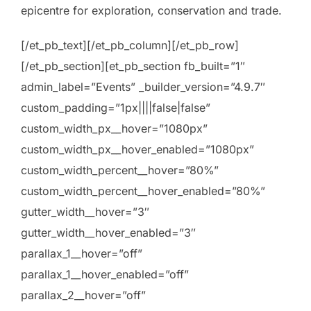
epicentre for exploration, conservation and trade.
[/et_pb_text][/et_pb_column][/et_pb_row]
[/et_pb_section][et_pb_section fb_built=”1″
admin_label=”Events” _builder_version=”4.9.7″
custom_padding=”1px||||false|false”
custom_width_px__hover=”1080px”
custom_width_px__hover_enabled=”1080px”
custom_width_percent__hover=”80%”
custom_width_percent__hover_enabled=”80%”
gutter_width__hover=”3″
gutter_width__hover_enabled=”3″
parallax_1__hover=”off”
parallax_1__hover_enabled=”off”
parallax_2__hover=”off”