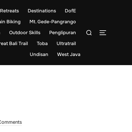
Retreats
Destinations
DofE
in Biking
Mt. Gede-Pangrango
Search
m
Outdoor Skills
Penglipuran
TOGGLE S
for:
eat Bali Trail
Toba
Ultratrail
Undisan
West Java
Comments