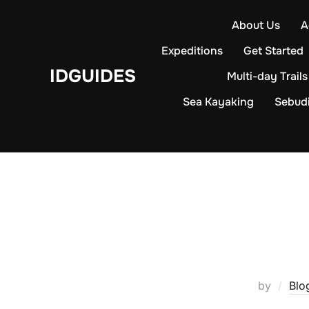
Skip
About Us
A
to
content
Expeditions
Get Started
IDGUIDES
Multi-day Trails
Sea Kayaking
Sebud
by
Blo