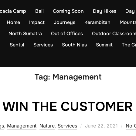
cacia Camp
Bali
Coming Soon
Day Hikes
Day 
Home
Impact
Journeys
Kerambitan
Mounta
North Sumatra
Out of Offices
Outdoor Classroo
i
Sentul
Services
South Nias
Summit
The Gr
Tag:
Management
WIN THE CUSTOMER
Posted
gs
,
Management
,
Nature
,
Services
June 22, 2021
No 
on