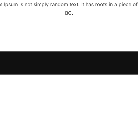
 Ipsum is not simply random text. It has roots in a piece of 
BC.