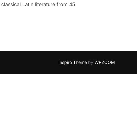
classical Latin literature from 45
Inspiro Theme
by
WPZOOM