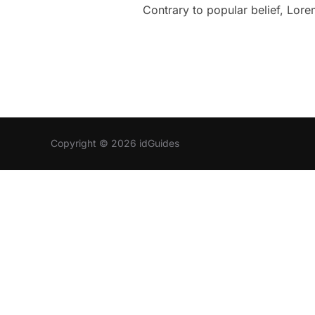
Contrary to popular belief, Lorem
Copyright © 2026 idGuides